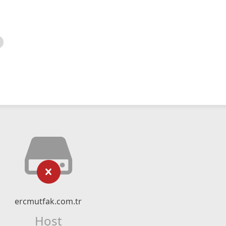
ercmutfak.com.tr
Host