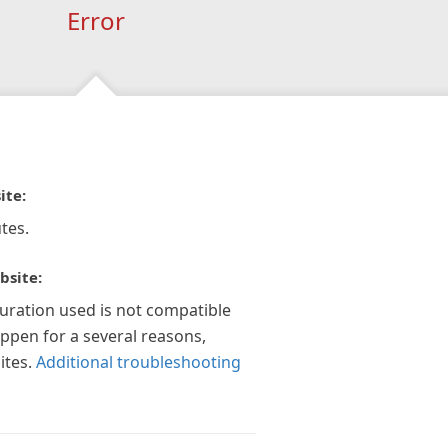
Error
ite:
tes.
bsite:
guration used is not compatible
appen for a several reasons,
ites.
Additional troubleshooting